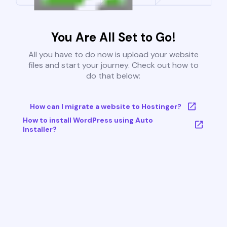
You Are All Set to Go!
All you have to do now is upload your website
files and start your journey. Check out how to
do that below:
How can I migrate a website to Hostinger?
How to install WordPress using Auto
Installer?