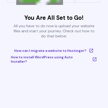
You Are All Set to Go!
All you have to do now is upload your website
files and start your journey. Check out how to
do that below:
How can I migrate a website to Hostinger?
How to install WordPress using Auto
Installer?