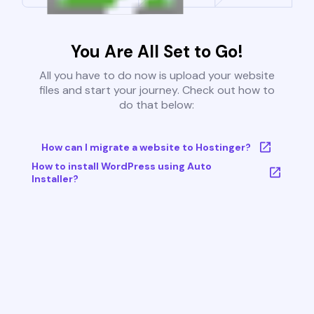
You Are All Set to Go!
All you have to do now is upload your website
files and start your journey. Check out how to
do that below:
How can I migrate a website to Hostinger?
How to install WordPress using Auto
Installer?