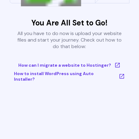
You Are All Set to Go!
All you have to do now is upload your website
files and start your journey. Check out how to
do that below:
How can I migrate a website to Hostinger?
How to install WordPress using Auto
Installer?