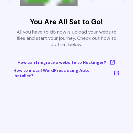
You Are All Set to Go!
All you have to do now is upload your website
files and start your journey. Check out how to
do that below:
How can I migrate a website to Hostinger?
How to install WordPress using Auto
Installer?