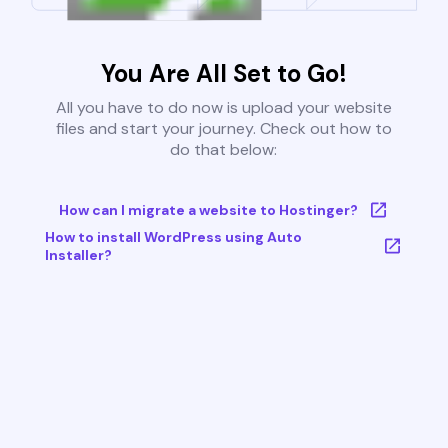
You Are All Set to Go!
All you have to do now is upload your website
files and start your journey. Check out how to
do that below:
How can I migrate a website to Hostinger?
How to install WordPress using Auto
Installer?