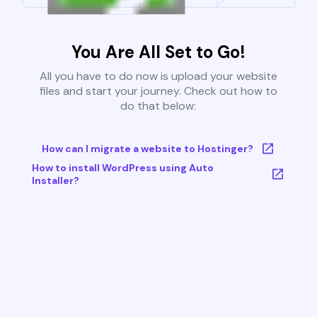
You Are All Set to Go!
All you have to do now is upload your website
files and start your journey. Check out how to
do that below:
How can I migrate a website to Hostinger?
How to install WordPress using Auto
Installer?