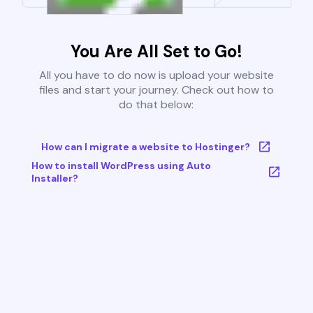
You Are All Set to Go!
All you have to do now is upload your website
files and start your journey. Check out how to
do that below:
How can I migrate a website to Hostinger?
How to install WordPress using Auto
Installer?