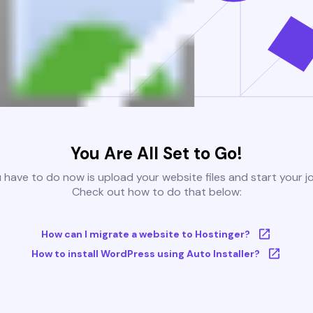
You Are All Set to Go!
u have to do now is upload your website files and start your j
Check out how to do that below:
How can I migrate a website to Hostinger?
How to install WordPress using Auto Installer?