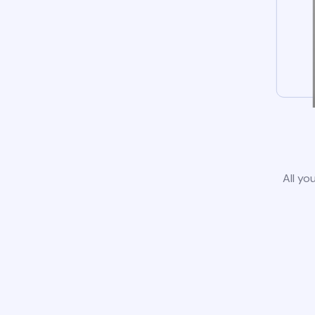
All yo