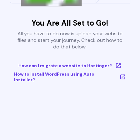
You Are All Set to Go!
All you have to do now is upload your website
files and start your journey. Check out how to
do that below:
How can I migrate a website to Hostinger?
How to install WordPress using Auto
Installer?